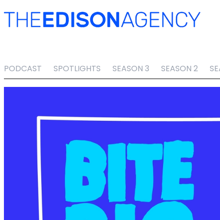
PODCAST
SPOTLIGHTS
SEASON 3
SEASON 2
SE