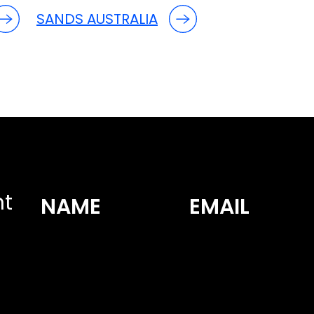
SANDS AUSTRALIA
nt