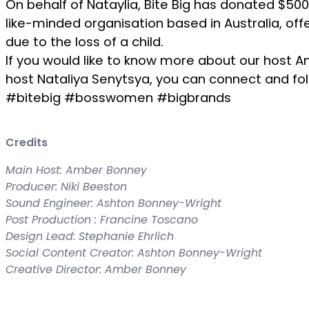
On behalf of Nataylia, Bite Big has donated $500
like-minded organisation based in Australia, of
due to the loss of a child.
If you would like to know more about our host 
host Nataliya Senytsya, you can connect and fol
#bitebig #bosswomen #bigbrands
Credits
Main Host: Amber Bonney
Producer: Niki Beeston
Sound Engineer: Ashton Bonney-Wright
Post Production : Francine Toscano
Design Lead: Stephanie Ehrlich
Social Content Creator: Ashton Bonney-Wright
Creative Director: Amber Bonney