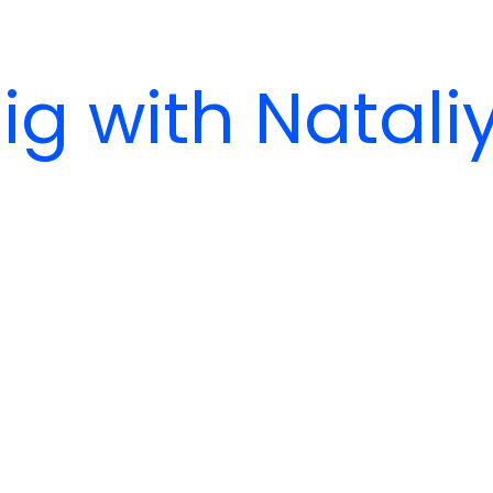
ig with Natali