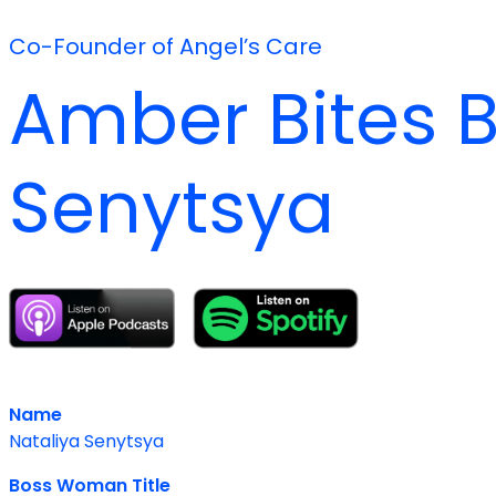
Co-Founder of Angel’s Care
Amber Bites B
Senytsya
Name
Nataliya Senytsya
Boss Woman Title