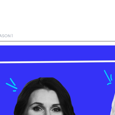
ASON 1