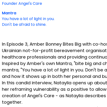
Founder Angel's Care
Mantra
You have a lot of light in you.
Don't be afraid to shine.
In Episode 3, Amber Bonney Bites Big with co-ho
Ukrainian not-for-profit bereavement organisatio
healthcare professionals and providing continuo
Inspired by Amber's own Mantra, "bite big and che
mantra, "You have a lot of light in you. Don't be
and how it shows up in both her personal and bus
In this candid interview, Nataylia opens up abou
her reframing vulnerability as a positive to allo
creation of Angel's Care - as Nataylia describes 
together.