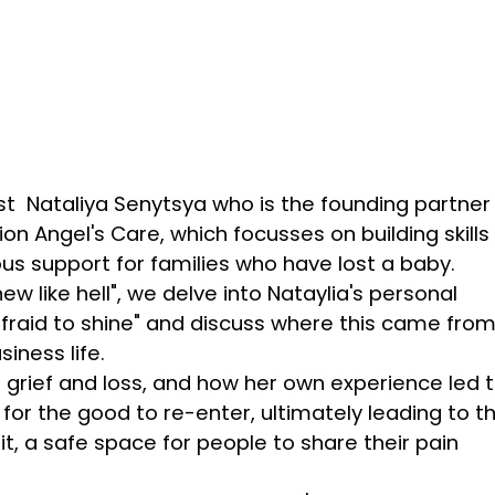
st Nataliya Senytsya who is the founding partner
n Angel's Care, which focusses on building skills 
us support for families who have lost a baby.
w like hell", we delve into Nataylia's personal
 afraid to shine" and discuss where this came from
iness life.
t grief and loss, and how her own experience led 
w for the good to re-enter, ultimately leading to t
it, a safe space for people to share their pain