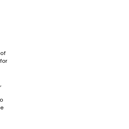
 of
for
,
to
he