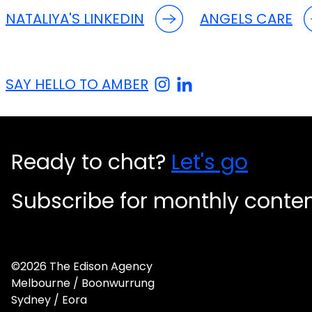
NATALIYA'S LINKEDIN
ANGELS CARE
SAY HELLO TO AMBER
Ready to chat?
Let's go
Subscribe for monthly conte
©2026 The Edison Agency
Melbourne / Boonwurrung
Sydney / Eora