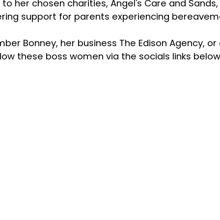
 to her chosen charities, Angel's Care and Sands,
fering support for parents experiencing bereave
Amber Bonney, her business The Edison Agency, or
low these boss women via the socials links below