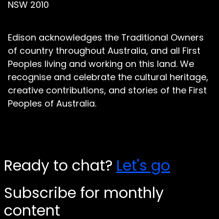
NSW 2010
Edison acknowledges the Traditional Owners
of country throughout Australia, and all First
Peoples living and working on this land. We
recognise and celebrate the cultural heritage,
creative contributions, and stories of the First
Peoples of Australia.
Ready to chat?
Let's go
Subscribe for monthly
content