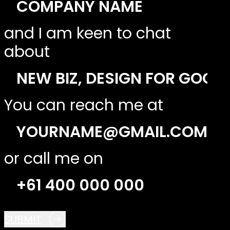
and I am keen to chat
about
You can reach me at
or call me on
SUBMIT