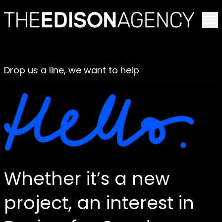
To
Drop us a line, we want to help
Whether it’s a new
project, an interest in