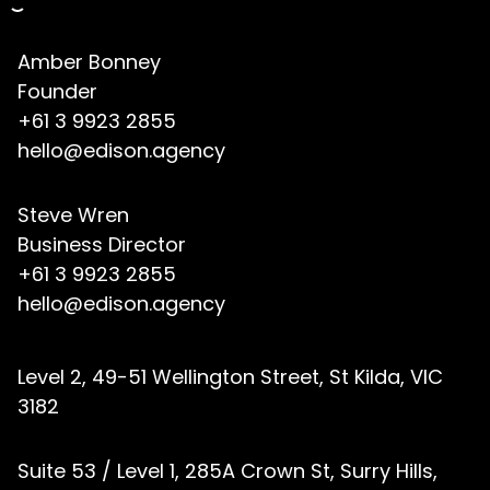
Amber Bonney
Founder
+61 3 9923 2855
hello@edison.agency
Steve Wren
Business Director
+61 3 9923 2855
hello@edison.agency
Level 2, 49-51 Wellington Street, St Kilda, VIC
3182
Suite 53 / Level 1, 285A Crown St, Surry Hills,