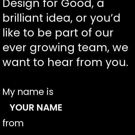
Design for Good, a
brilliant idea, or you’d
like to be part of our
ever growing team, we
want to hear from you.
My name is
from