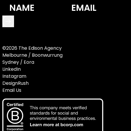
©2026 The Edison Agency
Melbourne / Boonwurrung
Sydney / Eora
LinkedIn
Instagram
DesignRush
Email Us