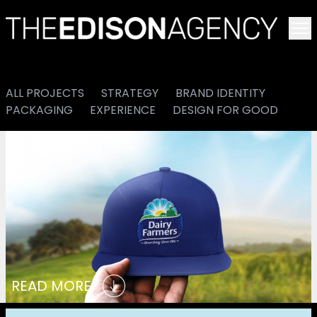
To
ALL PROJECTS
STRATEGY
BRAND IDENTITY
PACKAGING
EXPERIENCE
DESIGN FOR GOOD
READ MORE