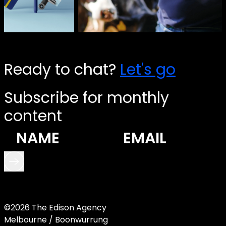
Ready to chat?
Let's go
Subscribe for monthly
content
©2026 The Edison Agency
Melbourne / Boonwurrung