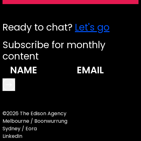
Ready to chat?
Let's go
Subscribe for monthly
content
©2026 The Edison Agency
Melbourne / Boonwurrung
Sydney / Eora
LinkedIn