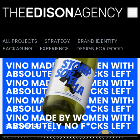
To
ALL PROJECTS
STRATEGY
BRAND IDENTITY
PACKAGING
EXPERIENCE
DESIGN FOR GOOD
READ MORE