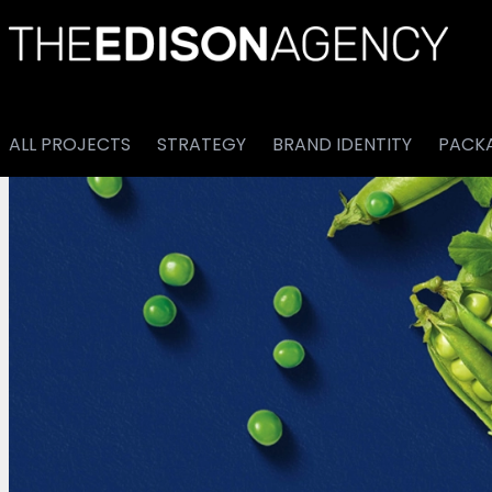
ALL PROJECTS
STRATEGY
BRAND IDENTITY
PACK