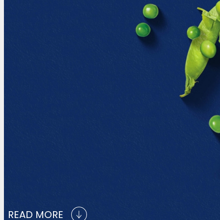
READ MORE