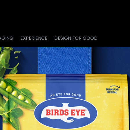
AGING
EXPERIENCE
DESIGN FOR GOOD